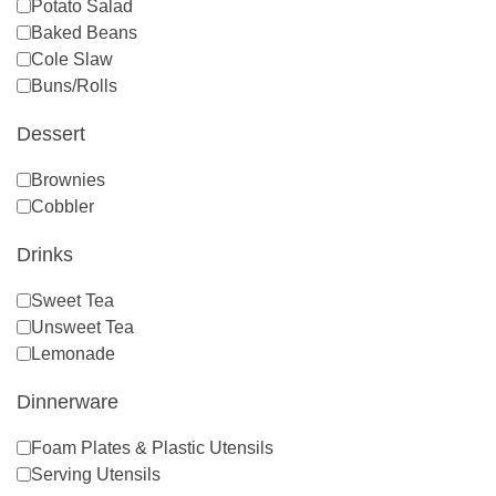
Potato Salad
Baked Beans
Cole Slaw
Buns/Rolls
Dessert
Brownies
Cobbler
Drinks
Sweet Tea
Unsweet Tea
Lemonade
Dinnerware
Foam Plates & Plastic Utensils
Serving Utensils