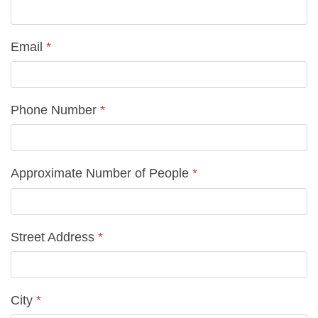
Email
*
Phone Number
*
Approximate Number of People
*
Street Address
*
City
*