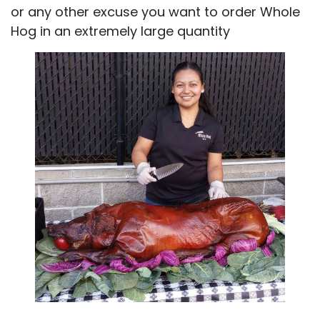
or any other excuse you want to order Whole
Hog in an extremely large quantity