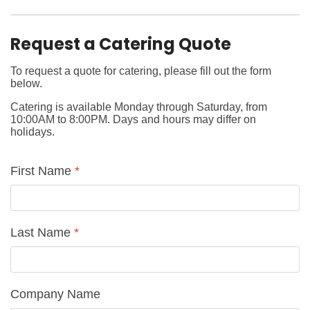
Request a Catering Quote
To request a quote for catering, please fill out the form
below.
Catering is available Monday through Saturday, from
10:00AM to 8:00PM. Days and hours may differ on
holidays.
First Name
*
Last Name
*
Company Name