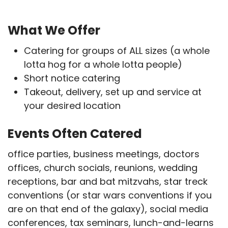
What We Offer
Catering for groups of ALL sizes (a whole
lotta hog for a whole lotta people)
Short notice catering
Takeout, delivery, set up and service at
your desired location
Events Often Catered
office parties, business meetings, doctors
offices, church socials, reunions, wedding
receptions, bar and bat mitzvahs, star treck
conventions (or star wars conventions if you
are on that end of the galaxy), social media
conferences, tax seminars, lunch-and-learns