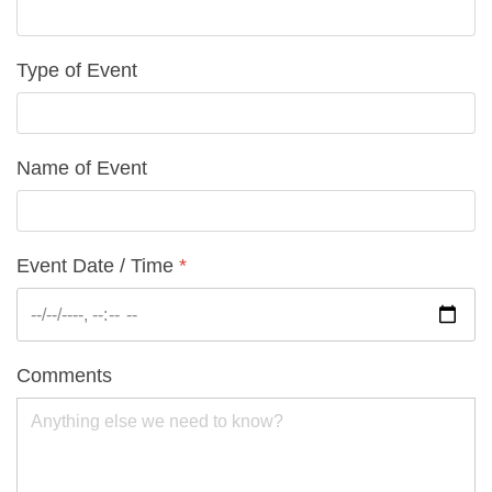
Type of Event
Name of Event
Event Date / Time
*
Comments