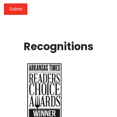
Submit
Recognitions