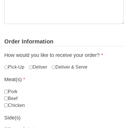
Order Information
How would you like to receive your order?
*
Pick-Up
Deliver
Deliver & Serve
Meat(s)
*
Pork
Beef
Chicken
Side(s)