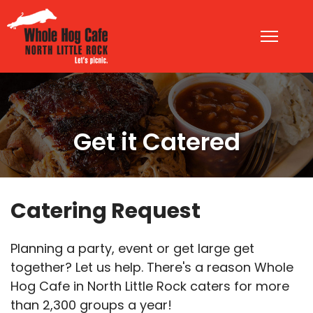
Get it Catered
Catering Request
Planning a party, event or get large get
together? Let us help. There's a reason Whole
Hog Cafe in North Little Rock caters for more
than 2,300 groups a year!