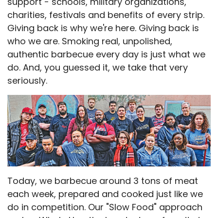
support - schools, military organizations,
charities, festivals and benefits of every strip.
Giving back is why we're here. Giving back is
who we are. Smoking real, unpolished,
authentic barbecue every day is just what we
do. And, you guessed it, we take that very
seriously.
Today, we barbecue around 3 tons of meat
each week, prepared and cooked just like we
do in competition. Our "Slow Food" approach