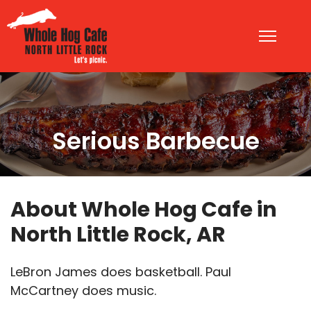
Serious Barbecue
About Whole Hog Cafe in
North Little Rock, AR
LeBron James does basketball. Paul
McCartney does music.