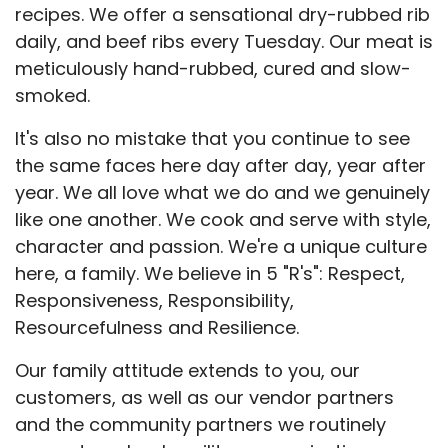
recipes. We offer a sensational dry-rubbed rib
daily, and beef ribs every Tuesday. Our meat is
meticulously hand-rubbed, cured and slow-
smoked.
It's also no mistake that you continue to see
the same faces here day after day, year after
year. We all love what we do and we genuinely
like one another. We cook and serve with style,
character and passion. We're a unique culture
here, a family. We believe in 5 "R's": Respect,
Responsiveness, Responsibility,
Resourcefulness and Resilience.
Our family attitude extends to you, our
customers, as well as our vendor partners
and the community partners we routinely