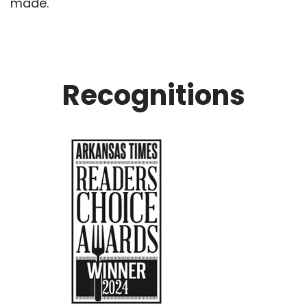
made.
Recognitions