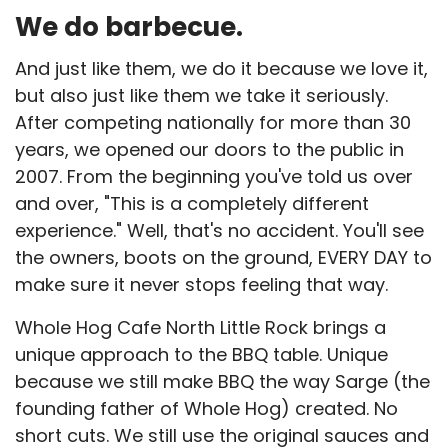
We do barbecue.
And just like them, we do it because we love it,
but also just like them we take it seriously.
After competing nationally for more than 30
years, we opened our doors to the public in
2007. From the beginning you've told us over
and over, "This is a completely different
experience." Well, that's no accident. You'll see
the owners, boots on the ground, EVERY DAY to
make sure it never stops feeling that way.
Whole Hog Cafe North Little Rock brings a
unique approach to the BBQ table. Unique
because we still make BBQ the way Sarge (the
founding father of Whole Hog) created. No
short cuts. We still use the original sauces and