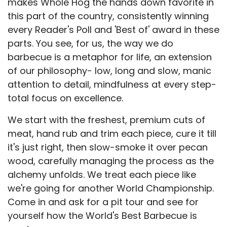
makes Whole Hog the hands down favorite in
this part of the country, consistently winning
every Reader's Poll and 'Best of' award in these
parts. You see, for us, the way we do
barbecue is a metaphor for life, an extension
of our philosophy- low, long and slow, manic
attention to detail, mindfulness at every step-
total focus on excellence.
We start with the freshest, premium cuts of
meat, hand rub and trim each piece, cure it till
it's just right, then slow-smoke it over pecan
wood, carefully managing the process as the
alchemy unfolds. We treat each piece like
we're going for another World Championship.
Come in and ask for a pit tour and see for
yourself how the World's Best Barbecue is