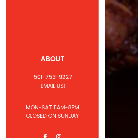
ABOUT
501-753-9227
EMAIL US!
MON-SAT 11AM-8PM
CLOSED ON SUNDAY