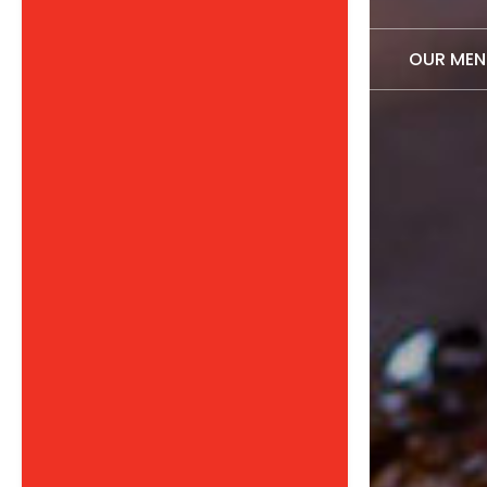
OUR MEN