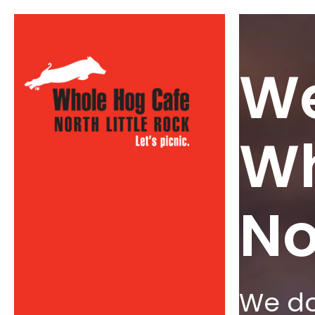
We
Wh
No
We do 