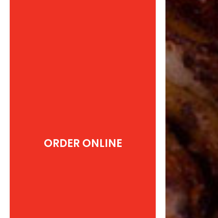
ORDER ONLINE