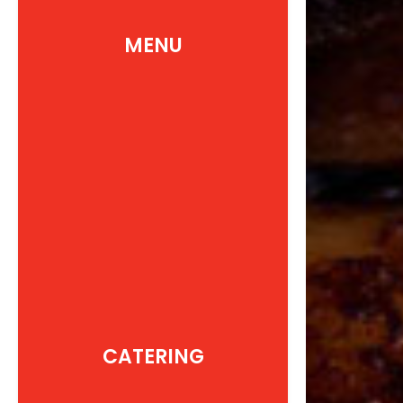
MENU
CATERING