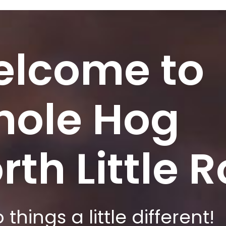
lcome to
ole Hog
rth Little 
things a little different!